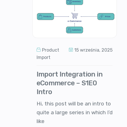
Product
15 września, 2025
Import
Import Integration in
eCommerce – S1E0
Intro
Hi, this post will be an intro to
quite a large series in which I’d
like