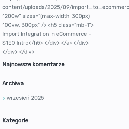
content/uploads/2025/09/import_to_ecommer
1200w" sizes="(max-width: 300px)
100vw, 300px" /> <h5 class="mb-1">
Import Integration in eCommerce –
S1E0 Intro</h5> </div> </a> </div>
</div> </div>
Najnowsze komentarze
Archiwa
wrzesień 2025
Kategorie