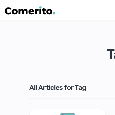
T
All Articles for Tag