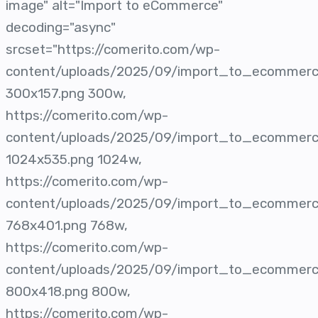
image" alt="Import to eCommerce"
decoding="async"
srcset="https://comerito.com/wp-
content/uploads/2025/09/import_to_ecommer
300x157.png 300w,
https://comerito.com/wp-
content/uploads/2025/09/import_to_ecommer
1024x535.png 1024w,
https://comerito.com/wp-
content/uploads/2025/09/import_to_ecommer
768x401.png 768w,
https://comerito.com/wp-
content/uploads/2025/09/import_to_ecommer
800x418.png 800w,
https://comerito.com/wp-