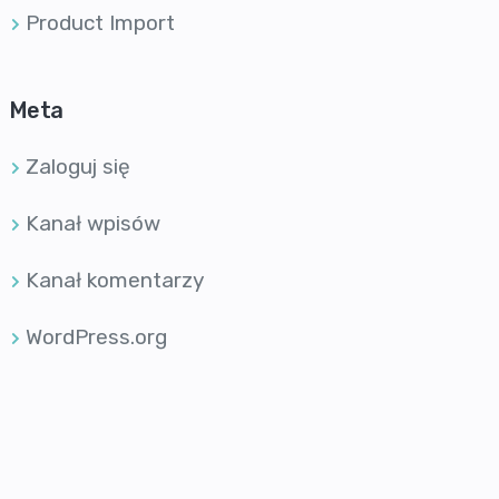
Product Import
Meta
Zaloguj się
Kanał wpisów
Kanał komentarzy
WordPress.org