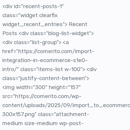
<div id="recent-posts-1"
class="widget clearfix
widget_recent_entries"> Recent
Posts <div class="blog-list-widget">
<div class="list-group"> <a
href="https://comerito.com/import-
integration-in-ecommerce-s1e0-
intro/" class="items-list w-100"> <div
class="justify-content-between">
<img width="300" height="157"
src="https://comerito.com/wp-
content/uploads/2025/09/import_to_ecommer
300x157.png" class="attachment-
medium size-medium wp-post-