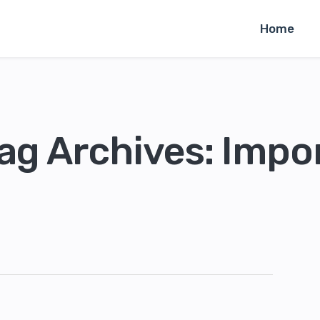
Home
ag Archives: Impo