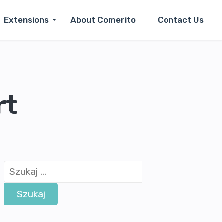
Extensions
About Comerito
Contact Us
rt