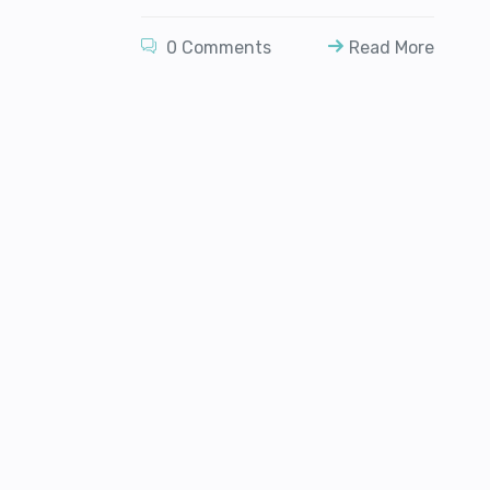
0 Comments
Read More