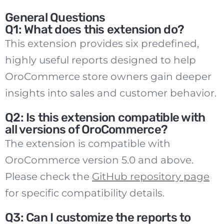
General Questions
Q1: What does this extension do?
This extension provides six predefined,
highly useful reports designed to help
OroCommerce store owners gain deeper
insights into sales and customer behavior.
Q2: Is this extension compatible with
all versions of OroCommerce?
The extension is compatible with
OroCommerce version 5.0 and above.
Please check the
GitHub repository page
for specific compatibility details.
Q3: Can I customize the reports to