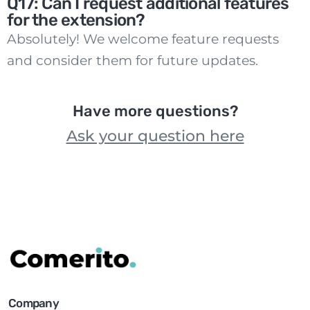
Q17: Can I request additional features
for the extension?
Absolutely! We welcome feature requests
and consider them for future updates.
Have more questions?
Ask your question here
Company