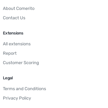
About Comerito
Contact Us
Extensions
All extensions
Report
Customer Scoring
Legal
Terms and Conditions
Privacy Policy