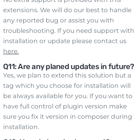
extensions. We will do our best to handle
any reported bug or assist you with
troubleshooting. If you need support with
installation or update please contact us
here
.
Q11: Are any planed updates in future?
Yes, we plan to extend this solution but a
tag which you choose for installation will
be always available for you. If you want to
have full control of plugin version make
sure you fix it version in composer during
installation.