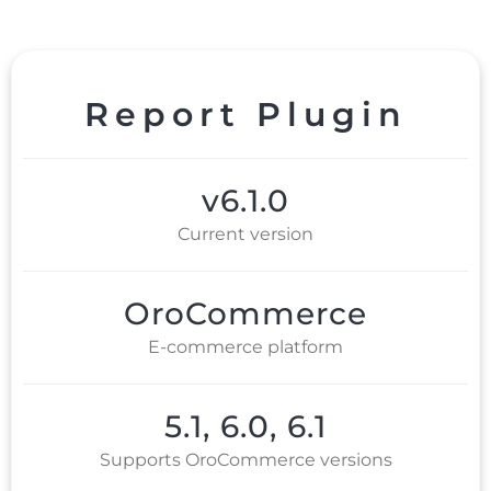
Report Plugin
v6.1.0
Current version
OroCommerce
E-commerce platform
5.1, 6.0, 6.1
Supports OroCommerce versions