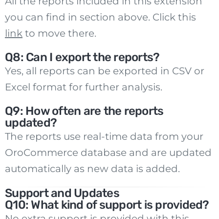
All the reports included in this extension
you can find in section above. Click this
link
to move there.
Q8: Can I export the reports?
Yes, all reports can be exported in CSV or
Excel format for further analysis.
Q9: How often are the reports
updated?
The reports use real-time data from your
OroCommerce database and are updated
automatically as new data is added.
Support and Updates
Q10: What kind of support is provided?
No extra support is provided with this