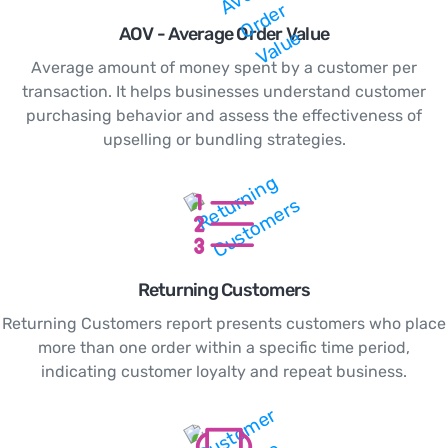
AOV - Average Order Value
Average amount of money spent by a customer per
transaction. It helps businesses understand customer
purchasing behavior and assess the effectiveness of
upselling or bundling strategies.
Returning Customers
Returning Customers report presents customers who place
more than one order within a specific time period,
indicating customer loyalty and repeat business.