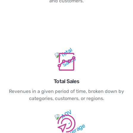
and customers.
Total Sales
Revenues in a given period of time, broken down by
categories, customers, or regions.