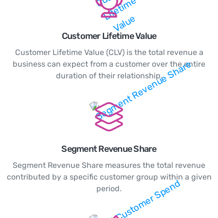
Customer Lifetime Value
Customer Lifetime Value (CLV) is the total revenue a
business can expect from a customer over the entire
duration of their relationship.
Segment Revenue Share
Segment Revenue Share measures the total revenue
contributed by a specific customer group within a given
period.