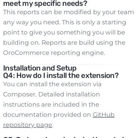
meet my specific needs?
This reports can be modified by your team
any way you need. This is only a starting
point to give you something you will be
building on. Reports are build using the
OroCommerce reporting engine.
Installation and Setup
Q4: How do I install the extension?
You can install the extension via
Composer. Detailed installation
instructions are included in the
documentation provided on
GitHub
repository page
.