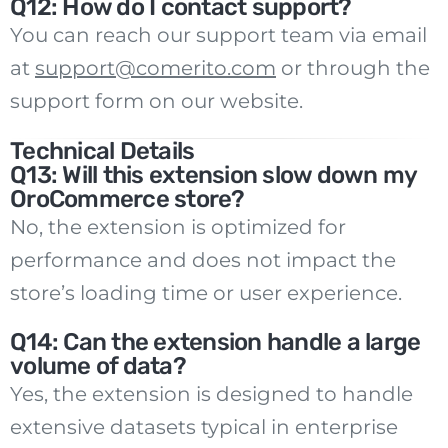
Q12: How do I contact support?
You can reach our support team via email
at
support@comerito.com
or through the
support form on our website.
Technical Details
Q13: Will this extension slow down my
OroCommerce store?
No, the extension is optimized for
performance and does not impact the
store’s loading time or user experience.
Q14: Can the extension handle a large
volume of data?
Yes, the extension is designed to handle
extensive datasets typical in enterprise