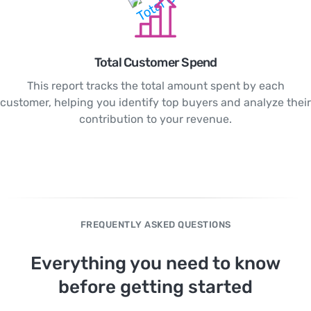
Total Customer Spend
This report tracks the total amount spent by each
customer, helping you identify top buyers and analyze their
contribution to your revenue.
FREQUENTLY ASKED QUESTIONS
Everything you need to know
before getting started