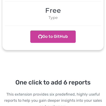
Free
Type
Go to GitHub
One click to add 6 reports
This extension provides six predefined, highly useful
reports to help you gain deeper insights into your sales