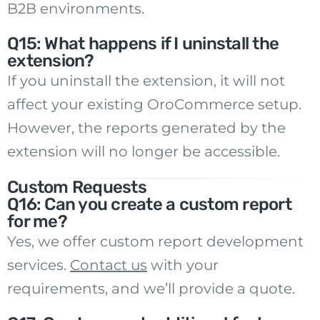
B2B environments.
Q15: What happens if I uninstall the
extension?
If you uninstall the extension, it will not
affect your existing OroCommerce setup.
However, the reports generated by the
extension will no longer be accessible.
Custom Requests
Q16: Can you create a custom report
for me?
Yes, we offer custom report development
services.
Contact us
with your
requirements, and we’ll provide a quote.