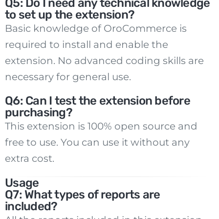
Q5: Do I need any technical knowledge
to set up the extension?
Basic knowledge of OroCommerce is
required to install and enable the
extension. No advanced coding skills are
necessary for general use.
Q6: Can I test the extension before
purchasing?
This extension is 100% open source and
free to use. You can use it without any
extra cost.
Usage
Q7: What types of reports are
included?